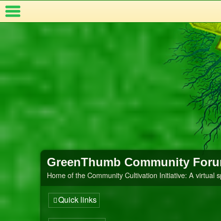
Index
t Us
GreenThumb Community For
Home of the Community Cultivation Initiative: A virtual 
Quick links