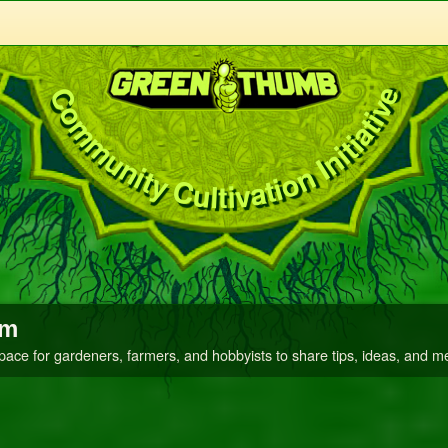
Community Cultivation Initiative
um
space for gardeners, farmers, and hobbyists to share tips, ideas, and m