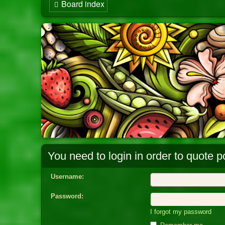
Board index
You need to login in order to quote po
Username:
Password:
I forgot my password