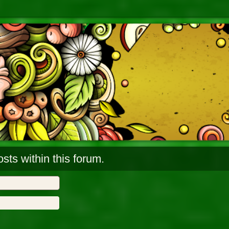
sts within this forum.