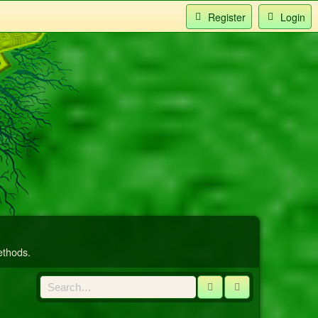
Register
Login
ethods.
Search
Advanced sear