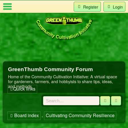
Register
Login
Community Cultivation Initiative
Index
t Us
GreenThumb Community Forum
Home of the Community Cultivation Initiative: A virtual space
for gardeners, farmers, and hobbyists to share tips, ideas,
and methods.
Quick links
Search
Adva
Board index
Cultivating Community Resilience