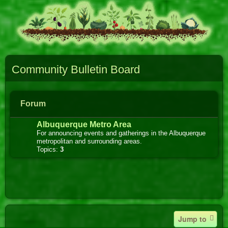
Community Bulletin Board
Forum
Albuquerque Metro Area
For announcing events and gatherings in the Albuquerque
metropolitan and surrounding areas.
Topics:
3
Jump to