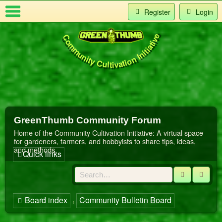
Register
Login
Community Cultivation Initiative
Index
t Us
GreenThumb Community Forum
Home of the Community Cultivation Initiative: A virtual space
for gardeners, farmers, and hobbyists to share tips, ideas,
and methods.
Quick links
Search
Adva
Board index
Community Bulletin Board