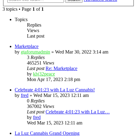
3 topics • Page
1
of
1
Topics
Replies
Views
Last post
Marketplace
by
gtaforumadmin
»
Wed Mar 30, 2022 3:14 am
3
Replies
465251
Views
Last post
Re: Marketplace
by
khj32peace
Mon Apr 17, 2023 2:18 pm
Celebrate 4:01:23 with La Luz Cannabis!
by
fred
»
Wed Mar 15, 2023 12:11 am
0
Replies
367002
Views
Last post
Celebrate 4:01:23 with La Luz…
by
fred
Wed Mar 15, 2023 12:11 am
La Luz Cannabis Grand Opening