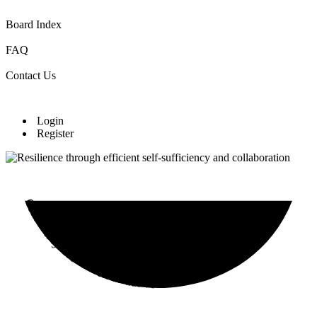
Board Index
FAQ
Contact Us
Login
Register
Community Cultivation Initiative