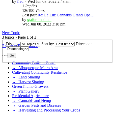
by
fred
»
Wed Jun 08, 2022 2:48 am
1
Replies
126190
Views
Last post
Re: La Luz Cannabis Grand Ope…
by
gtaforumadmin
Wed Jun 08, 2022 3:18 pm
New Topic
3 topics • Page
1
of
1
Display:
Sort by:
Direction:
Return to Board Index
Jump to
Community Bulletin Board
↳ Albuquerque Metro Area
Cultivating Community Resilience
↳ Land Sharing
↳ Harvest Sharing
GreenThumb Growers
↳ Plant Gallery
Residential Agriculture
↳ Cannabis and Hemp
↳ Garden Pests and Diseases
↳ Harvesting and Processing Your Crops