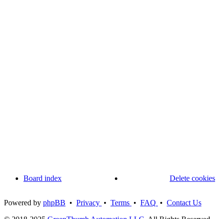
Board index
Delete cookies
Powered by
phpBB
•
Privacy
•
Terms
•
FAQ
•
Contact Us