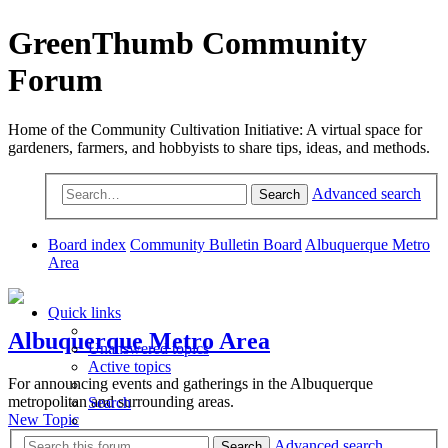
GreenThumb Community
Forum
Home of the Community Cultivation Initiative: A virtual space for
gardeners, farmers, and hobbyists to share tips, ideas, and methods.
Advanced search
Search
Board index
Community Bulletin Board
Albuquerque Metro
Area
Quick links
Albuquerque Metro Area
Unanswered topics
Active topics
For announcing events and gatherings in the Albuquerque
metropolitan and surrounding areas.
Search
New Topic
Advanced search
Search