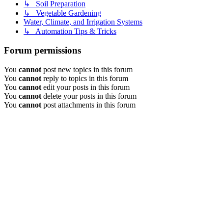
↳ Soil Preparation
↳ Vegetable Gardening
Water, Climate, and Irrigation Systems
↳ Automation Tips & Tricks
Forum permissions
You
cannot
post new topics in this forum
You
cannot
reply to topics in this forum
You
cannot
edit your posts in this forum
You
cannot
delete your posts in this forum
You
cannot
post attachments in this forum