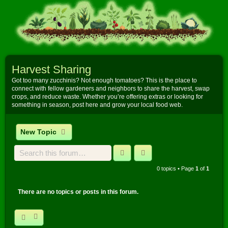
Harvest Sharing
Got too many zucchinis? Not enough tomatoes? This is the place to
connect with fellow gardeners and neighbors to share the harvest, swap
crops, and reduce waste. Whether you’re offering extras or looking for
something in season, post here and grow your local food web.
New Topic
Search
Advanced search
0 topics • Page
1
of
1
There are no topics or posts in this forum.