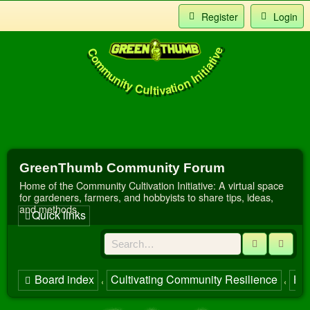
Register
Login
Community Cultivation Initiative
Index
t Us
GreenThumb Community Forum
Home of the Community Cultivation Initiative: A virtual space
for gardeners, farmers, and hobbyists to share tips, ideas,
and methods.
Quick links
Search
Adva
Board index
Cultivating Community Resilience
Har