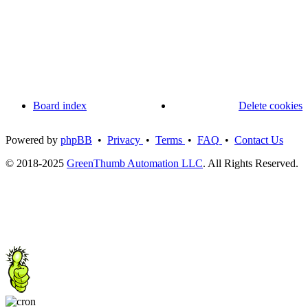
Board index
Delete cookies
Powered by
phpBB
•
Privacy
•
Terms
•
FAQ
•
Contact Us
© 2018-2025
GreenThumb Automation LLC
. All Rights Reserved.