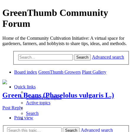
GreenThumb Community
Forum
Home of the Community Cultivation Initiative: A virtual space for
gardeners, farmers, and hobbyists to share tips, ideas, and methods.
Advanced search
Search
Board index
GreenThumb Growers
Plant Gallery
Quick links
Green Beans (Phaselolus vulgaris L.)
Unanswered topics
Active topics
Post Reply
Search
Print view
Advanced search
Search