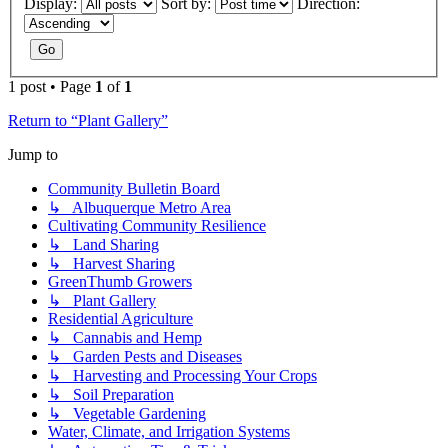
Display:
Sort by:
Direction:
1 post • Page
1
of
1
Return to “Plant Gallery”
Jump to
Community Bulletin Board
↳ Albuquerque Metro Area
Cultivating Community Resilience
↳ Land Sharing
↳ Harvest Sharing
GreenThumb Growers
↳ Plant Gallery
Residential Agriculture
↳ Cannabis and Hemp
↳ Garden Pests and Diseases
↳ Harvesting and Processing Your Crops
↳ Soil Preparation
↳ Vegetable Gardening
Water, Climate, and Irrigation Systems