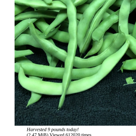
Harvested 9 pounds today!
(2.47 MiB) Viewed 612020 times