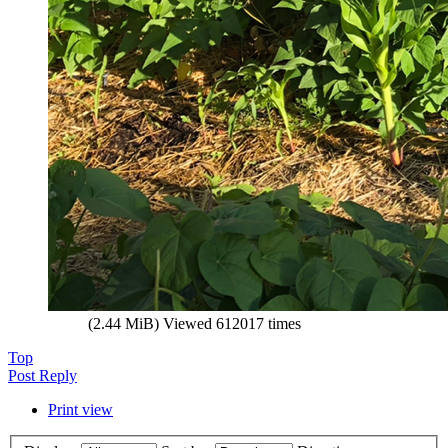
(2.44 MiB) Viewed 612017 times
Top
Post Reply
Print view