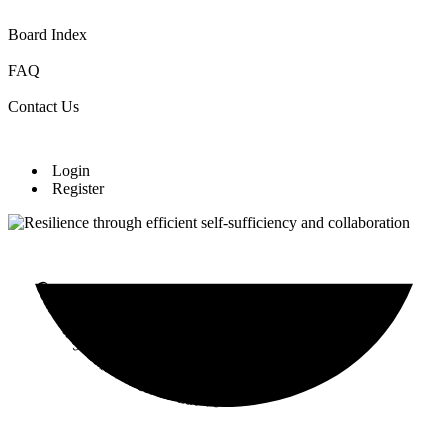
Board Index
FAQ
Contact Us
Login
Register
Community Cultivation Initiative