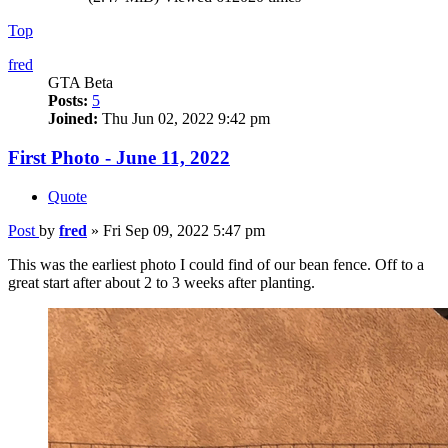
Top
fred
GTA Beta
Posts:
5
Joined:
Thu Jun 02, 2022 9:42 pm
First Photo - June 11, 2022
Quote
Post
by
fred
»
Fri Sep 09, 2022 5:47 pm
This was the earliest photo I could find of our bean fence. Off to a
great start after about 2 to 3 weeks after planting.