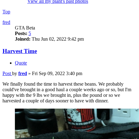
View all my plant's past photos
Top
fred
GTA Beta
Posts:
5
Joined:
Thu Jun 02, 2022 9:42 pm
Harvest Time
Quote
Post
by
fred
»
Fri Sep 09, 2022 3:40 pm
We finally found the time to harvest these beans. We probably
could've brought in a good haul a couple weeks ago or so, but I'm
happy with the 9 lbs we brought in, plus the pound or so we
harvested a couple of days sooner to have with dinner.