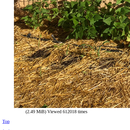
(2.49 MiB) Viewed 612018 times
Top