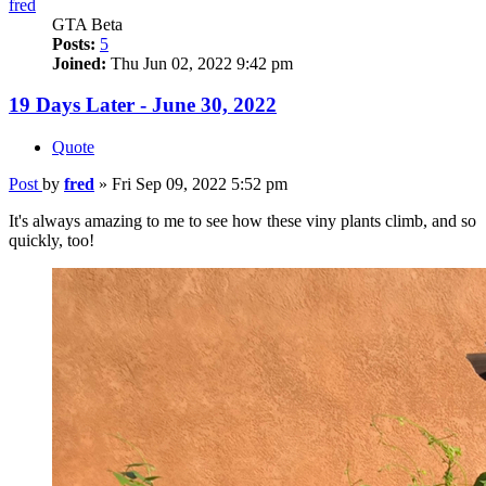
fred
GTA Beta
Posts:
5
Joined:
Thu Jun 02, 2022 9:42 pm
19 Days Later - June 30, 2022
Quote
Post
by
fred
»
Fri Sep 09, 2022 5:52 pm
It's always amazing to me to see how these viny plants climb, and so
quickly, too!