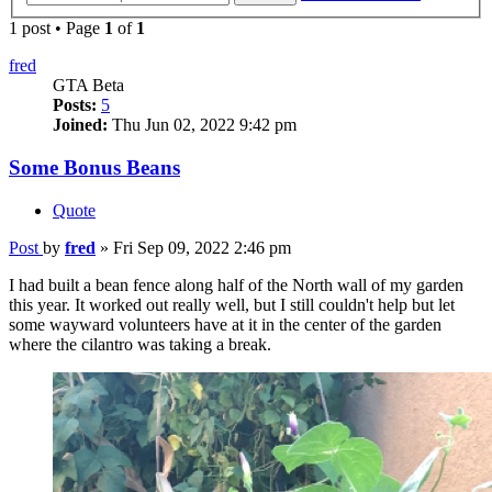
1 post • Page
1
of
1
fred
GTA Beta
Posts:
5
Joined:
Thu Jun 02, 2022 9:42 pm
Some Bonus Beans
Quote
Post
by
fred
»
Fri Sep 09, 2022 2:46 pm
I had built a bean fence along half of the North wall of my garden
this year. It worked out really well, but I still couldn't help but let
some wayward volunteers have at it in the center of the garden
where the cilantro was taking a break.