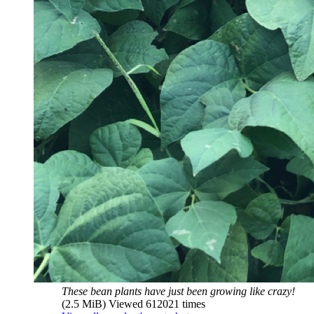
These bean plants have just been growing like crazy!
(2.5 MiB) Viewed 612021 times