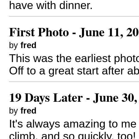
have with dinner.
First Photo - June 11, 2
by
fred
This was the earliest photo
Off to a great start after a
19 Days Later - June 30,
by
fred
It's always amazing to me
climb, and so quickly, too!