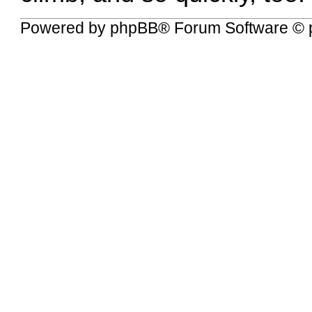
Powered by
phpBB
® Forum Software © 