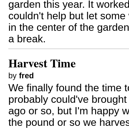
garden this year. It worked o
couldn't help but let some
in the center of the garde
a break.
Harvest Time
by
fred
We finally found the time
probably could've brought
ago or so, but I'm happy w
the pound or so we harves