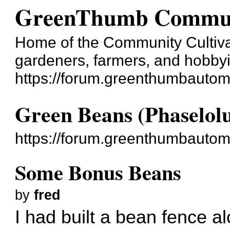
GreenThumb Commun
Home of the Community Cultivatio
gardeners, farmers, and hobbyis
https://forum.greenthumbautom
Green Beans (Phaselolu
https://forum.greenthumbautom
Some Bonus Beans
by
fred
I had built a bean fence al